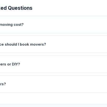
ked Questions
moving cost?
ce should I book movers?
vers or DIY?
ers?