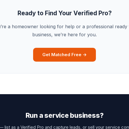
Ready to Find Your Verified Pro?
re a homeowner looking for help or a professional ready
business, we’re here for you.
Get Matched Free →
Run a service business?
 list as a Verified Pro and capture leads, or sell your service co