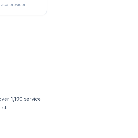
rvice provider
ver 1,100 service-
nt.