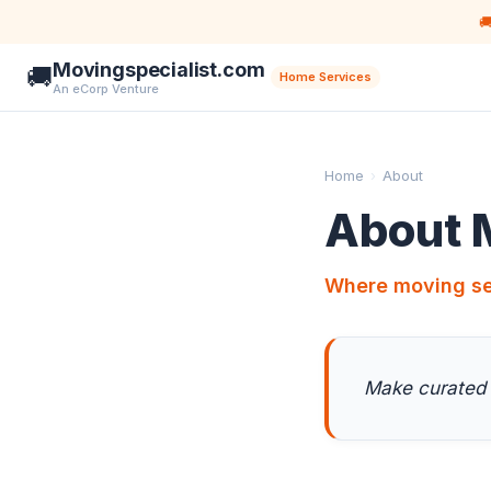

Movingspecialist.com
🚚
Home Services
An eCorp Venture
Home
›
About
About 
Where moving se
Make curated 