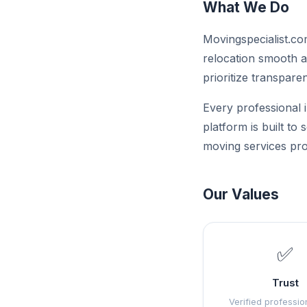
What We Do
Movingspecialist.co
relocation smooth a
prioritize transparen
Every professional i
platform is built to
moving services pro
Our Values
✅
Trust
Verified professio