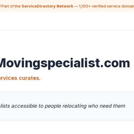
 Part of the
ServiceDirectory Network
— 1,100+ verified service domai
Movingspecialist.com
rvices curates.
lists accessible to people relocating who need them