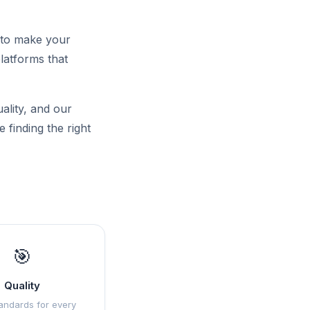
 to make your
latforms that
uality, and our
 finding the right
🎯
Quality
andards for every