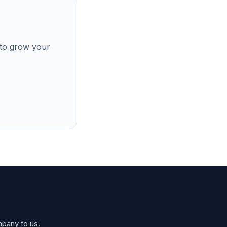
 to grow your
mpany to us.