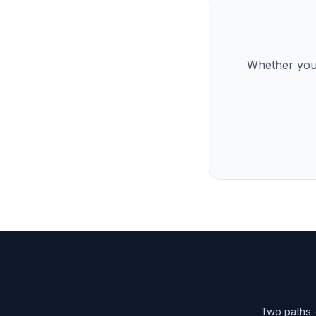
Whether you’
Two paths —