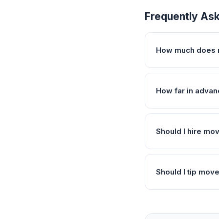
Frequently As
How much does 
How far in advan
Should I hire mo
Should I tip mov