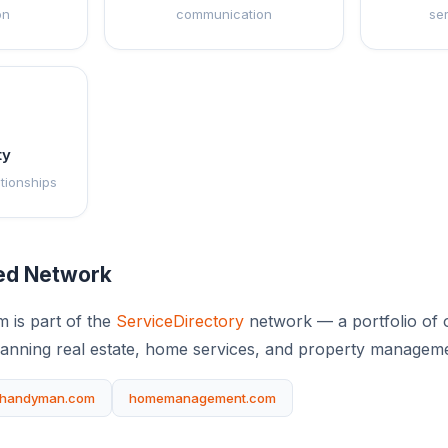
on
communication
se
ty
ationships
ted Network
m is part of the
ServiceDirectory
network — a portfolio of o
anning real estate, home services, and property manageme
handyman.com
homemanagement.com