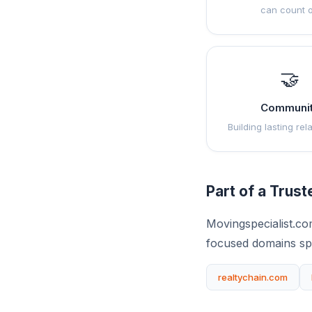
can count 
🤝
Communi
Building lasting rel
Part of a Trus
Movingspecialist.co
focused domains sp
realtychain.com