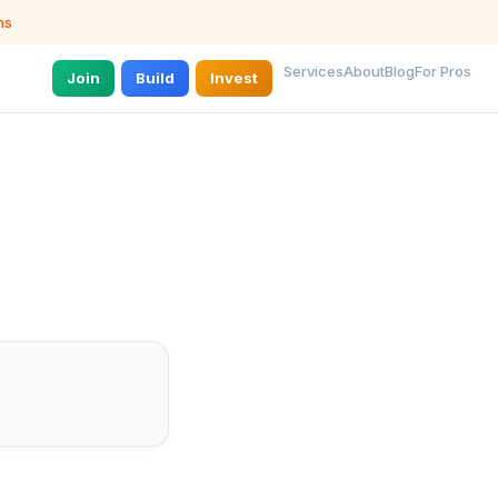
ns
Services
About
Blog
For Pros
Join
Build
Invest