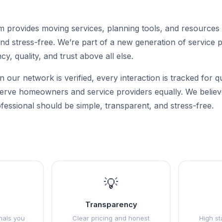
m provides moving services, planning tools, and resources
nd stress-free. We’re part of a new generation of service p
cy, quality, and trust above all else.
n our network is verified, every interaction is tracked for q
 serve homeowners and service providers equally. We believe
fessional should be simple, transparent, and stress-free.
💡
Transparency
nals you
Clear pricing and honest
High st